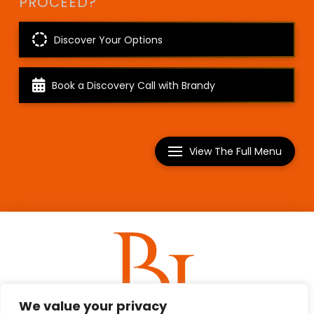
PROCEED?
Discover Your Options
Book a Discovery Call with Brandy
View The Full Menu
We value your privacy