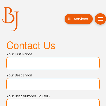
Services
Contact Us
Your First Name
Your Best Email
Your Best Number To Call?