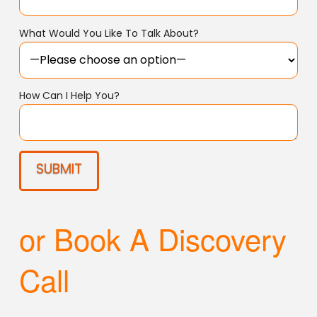
What Would You Like To Talk About?
How Can I Help You?
or Book A Discovery
Call