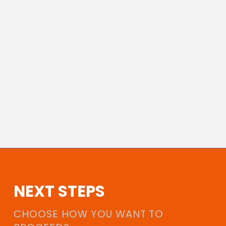
NEXT STEPS
CHOOSE HOW YOU WANT TO