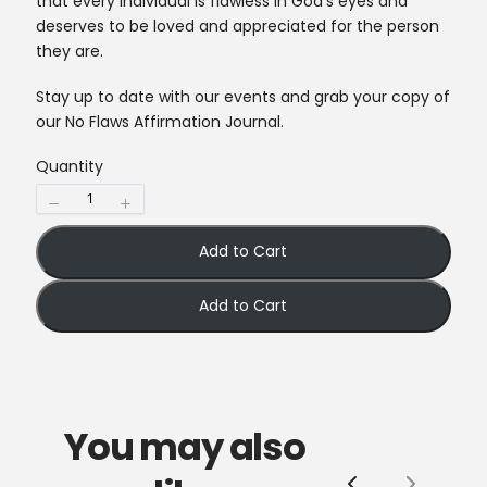
that every individual is flawless in God’s eyes and
deserves to be loved and appreciated for the person
they are.
Stay up to date with our events and grab your copy of
our No Flaws Affirmation Journal.
Quantity
Add to Cart
Add to Cart
You may also