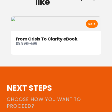
like
Previous
Next
Sale
From Crisis To Clarity eBook
Compare
$8.99
$14.99
to
NEXT STEPS
CHOOSE HOW YOU WANT TO
PROCEED?