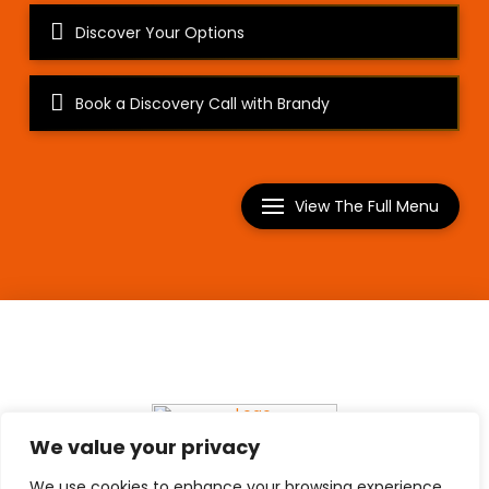
Discover Your Options
Book a Discovery Call with Brandy
View The Full Menu
Copyright © Everything Brandy 2026
We value your privacy
We use cookies to enhance your browsing experience,