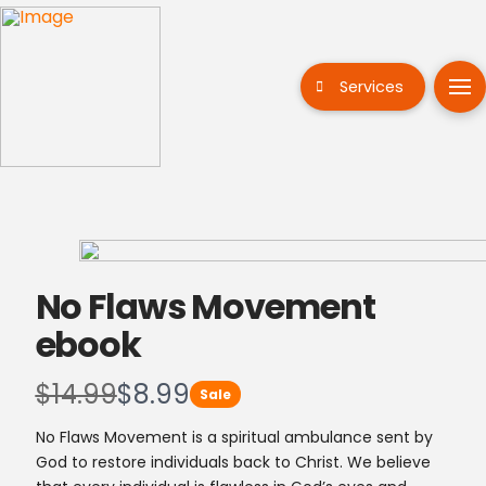
Services
No Flaws Movement
ebook
W
N
$14.99
$8.99
Sale
a
o
No Flaws Movement is a spiritual ambulance sent by
God to restore individuals back to Christ. We believe
s
w